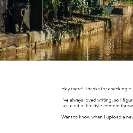
Hey there! Thanks for checking ou
I've always loved writing, so I fi
just a bit of lifestyle content thr
Want to know when I upload a new