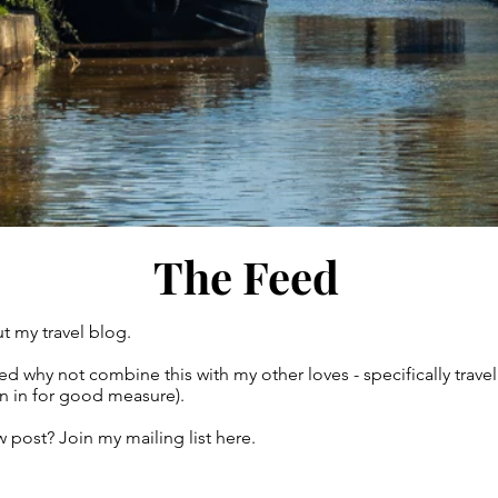
The Feed
t my travel blog.
gured why not combine this with my other loves - specifically tr
own in for good measure).
 post? Join my mailing list here.