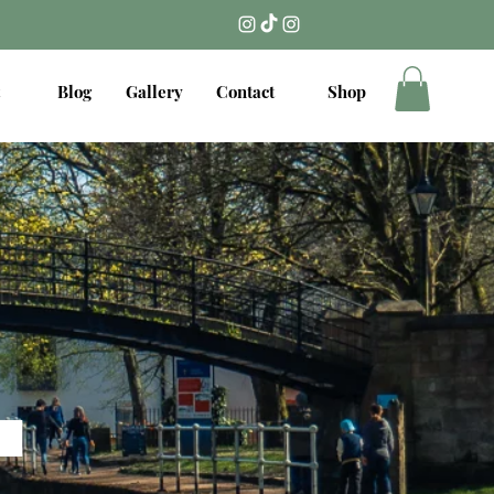
Blog
Gallery
Contact
Shop
.