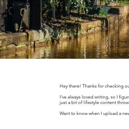
Hey there! Thanks for checking ou
I've always loved writing, so I fi
just a bit of lifestyle content thr
Want to know when I upload a new