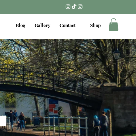
Blog
Gallery
Contact
Shop
.