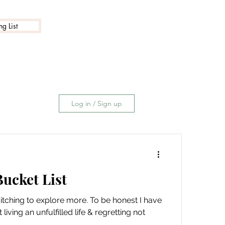
g List
Log in / Sign up
ucket List
n itching to explore more. To be honest I have
iving an unfulfilled life & regretting not