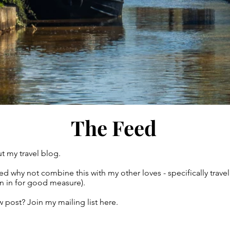
The Feed
t my travel blog.
gured why not combine this with my other loves - specifically tr
own in for good measure).
 post? Join my mailing list here.