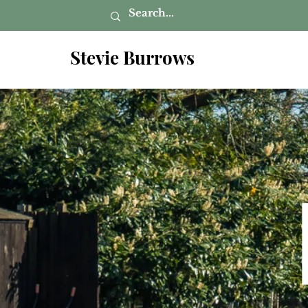
Stevie Burrows