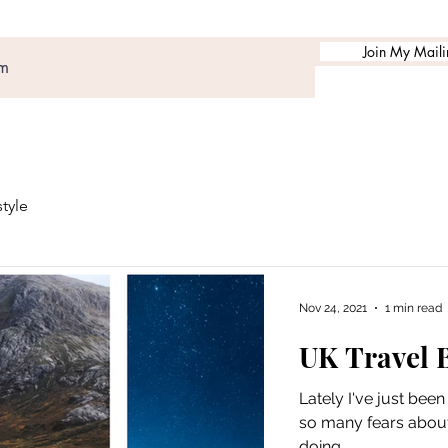
Join My Mailin
style
Nov 24, 2021
1 min read
UK Travel B
Lately I've just bee
so many fears about l
doing...