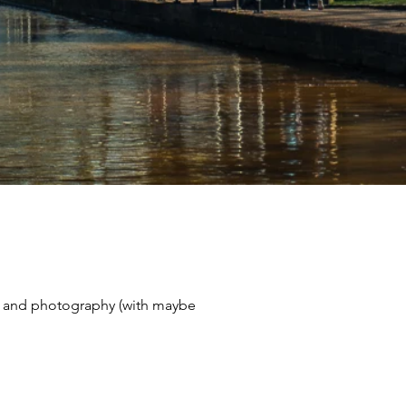
avel and photography (with maybe