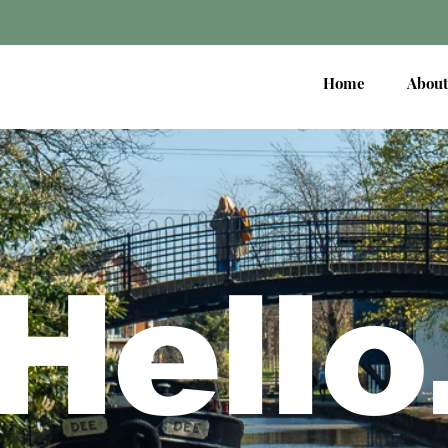
Home
About
Hello