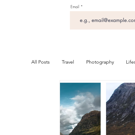
Email
All Posts
Travel
Photography
Life